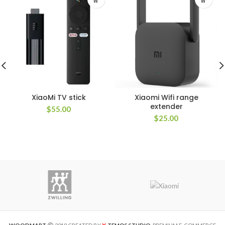
XiaoMi TV stick
Xiaomi Wifi range
extender
$
55.00
$
25.00