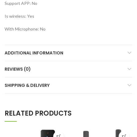
Support APP:
No
Is wireless:
Yes
With Microphone:
No
ADDITIONAL INFORMATION
REVIEWS (0)
SHIPPING & DELIVERY
RELATED PRODUCTS