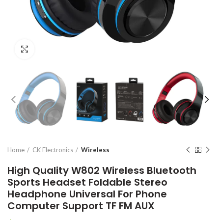
Click to enlarge
Home
CK Electronics
Wireless
High Quality W802 Wireless Bluetooth
Sports Headset Foldable Stereo
Headphone Universal For Phone
Computer Support TF FM AUX