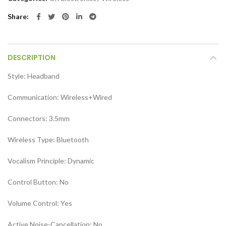
Share
DESCRIPTION
Style:
Headband
Communication:
Wireless+Wired
Connectors:
3.5mm
Wireless Type:
Bluetooth
Vocalism Principle:
Dynamic
Control Button:
No
Volume Control:
Yes
Active Noise-Cancellation:
No