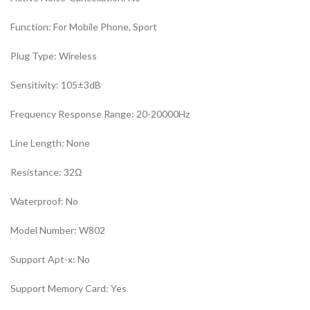
Function:
For Mobile Phone, Sport
Plug Type:
Wireless
Sensitivity:
105±3dB
Frequency Response Range:
20-20000Hz
Line Length:
None
Resistance:
32Ω
Waterproof:
No
Model Number:
W802
Support Apt-x:
No
Support Memory Card:
Yes