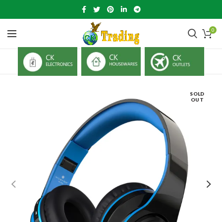
0
SOLD
OUT