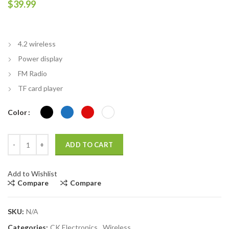
$
39.99
4.2 wireless
Power display
FM Radio
TF card player
Color
High Quality W802 Wireless Bluetooth Sports Headset Foldable St
ADD TO CART
Add to Wishlist
Compare
Compare
SKU:
N/A
Categories:
CK Electronics
,
Wireless