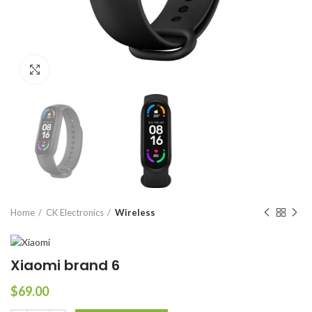
Click to enlarge
Home
CK Electronics
Wireless
Xiaomi brand 6
$
69.00