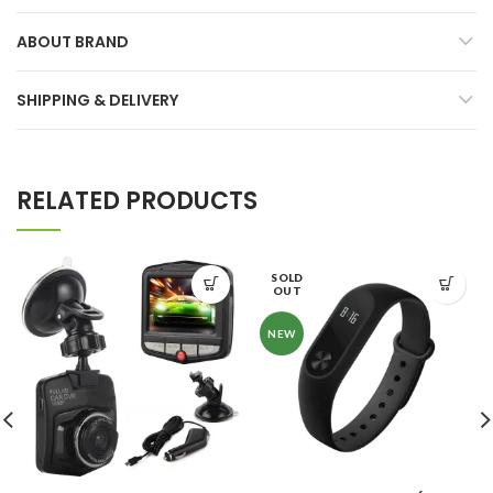
ABOUT BRAND
SHIPPING & DELIVERY
RELATED PRODUCTS
SOLD
OUT
NEW