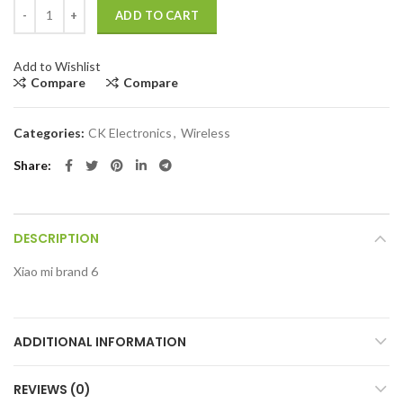
Xiaomi brand 6 quantity
ADD TO CART
Add to Wishlist
Compare
Compare
Categories:
CK Electronics
,
Wireless
Share
DESCRIPTION
Xiao mi brand 6
ADDITIONAL INFORMATION
REVIEWS (0)