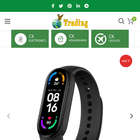
0
HOT