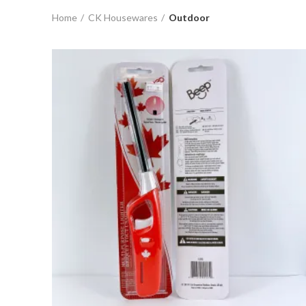
Home
CK Housewares
Outdoor