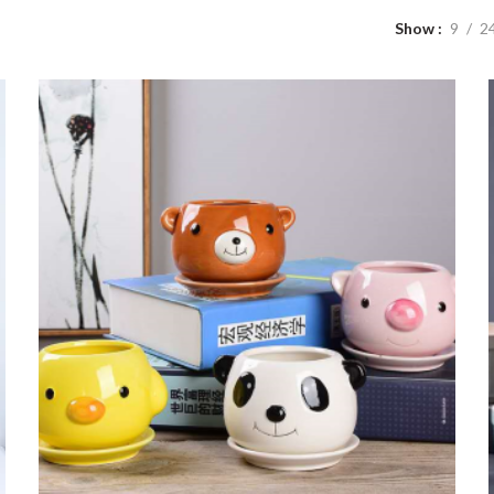
Show
9
2