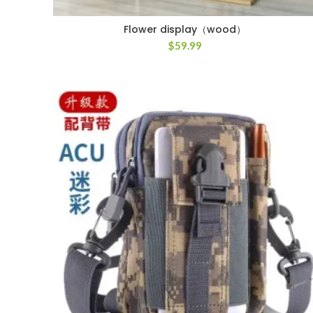
Flower display（wood）
$
59.99