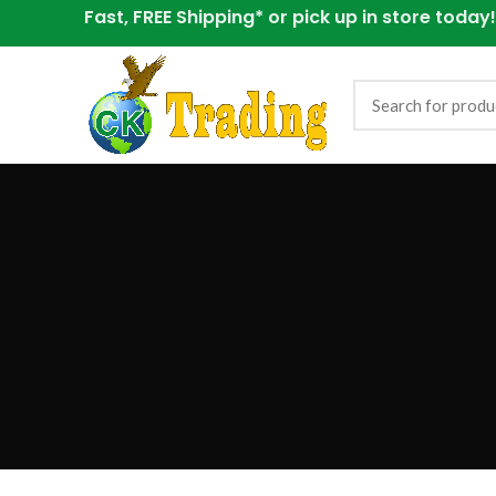
Fast, FREE Shipping* or
pick up in store today!