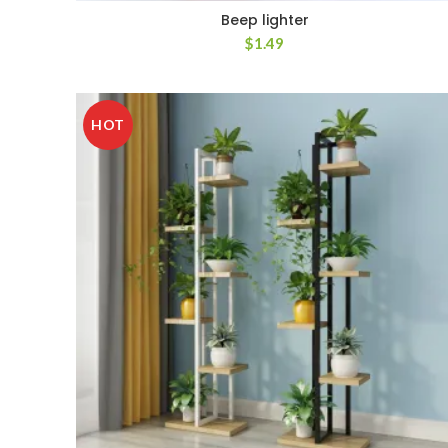
Beep lighter
$
1.49
HOT