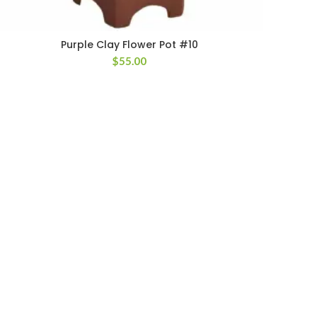
Purple Clay Flower Pot #10
$
55.00