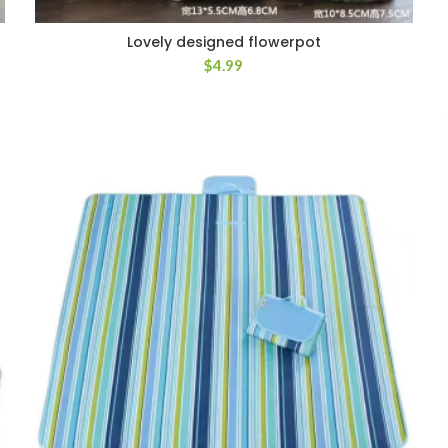
Lovely designed flowerpot
$
4.99