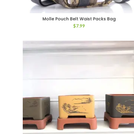
Molle Pouch Belt Waist Packs Bag
$
7.99