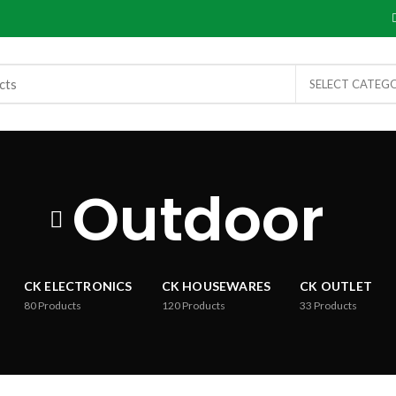
SELECT CATEG
Outdoor
CK ELECTRONICS
CK HOUSEWARES
CK OUTLET
80
Products
120
Products
33
Products