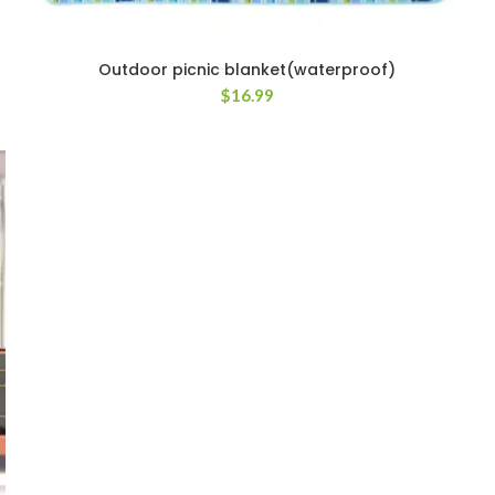
Outdoor picnic blanket(waterproof)
$
16.99