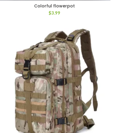
Colorful flowerpot
$
3.99