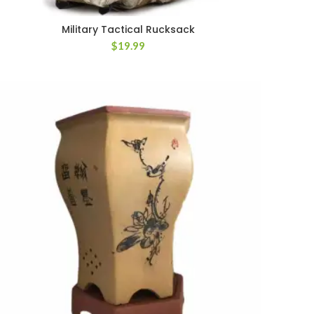
Military Tactical Rucksack
$
19.99