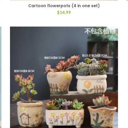
Cartoon flowerpots (4 in one set)
$
14.99