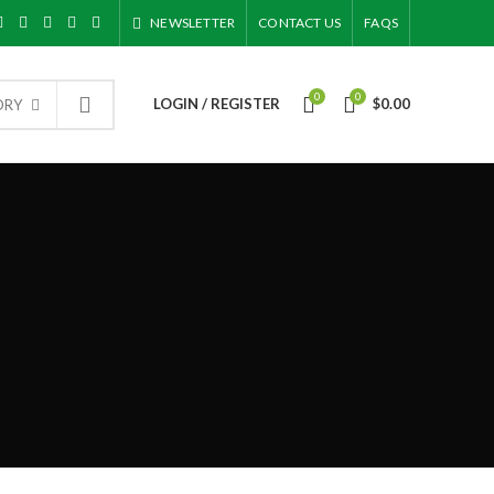
NEWSLETTER
CONTACT US
FAQS
0
0
LOGIN / REGISTER
$
0.00
ORY