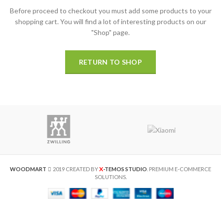
Before proceed to checkout you must add some products to your
shopping cart.
You will find a lot of interesting products on our
"Shop" page.
RETURN TO SHOP
X
WOODMART
2019 CREATED BY
-TEMOS STUDIO
. PREMIUM E-COMMERCE
SOLUTIONS.