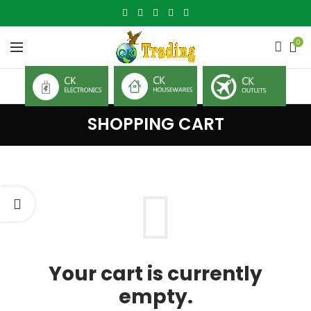
0
SHOPPING CART
Your cart is currently
empty.