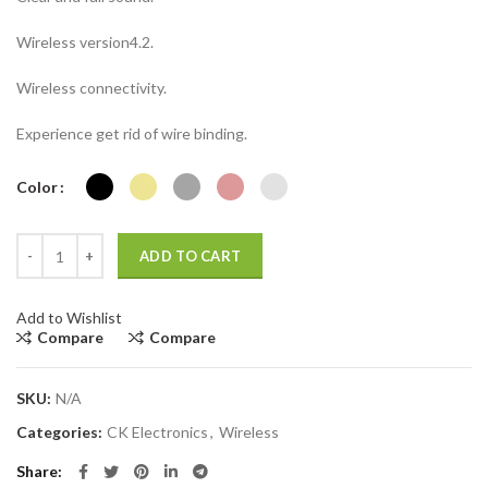
Wireless version4.2.
Wireless connectivity.
Experience get rid of wire binding.
Color
Headset Stereo Wireless Headphone #BT1612 Folding Rechargeable 
ADD TO CART
Add to Wishlist
Compare
Compare
SKU:
N/A
Categories:
CK Electronics
,
Wireless
Share