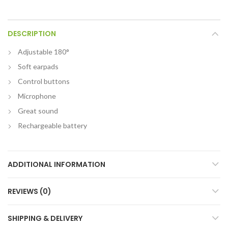
DESCRIPTION
Adjustable 180°
Soft earpads
Control buttons
Microphone
Great sound
Rechargeable battery
ADDITIONAL INFORMATION
REVIEWS (0)
SHIPPING & DELIVERY