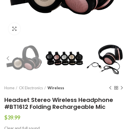
Click to enlarge
Home
CK Electronics
Wireless
Headset Stereo Wireless Headphone
#BT1612 Folding Rechargeable Mic
$
39.99
Clear and full sound.