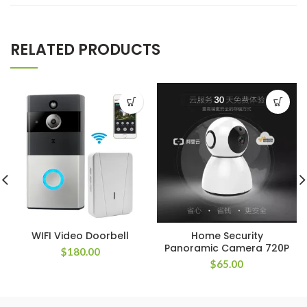
RELATED PRODUCTS
WIFI Video Doorbell
Home Security
Panoramic Camera 720P
$
180.00
$
65.00