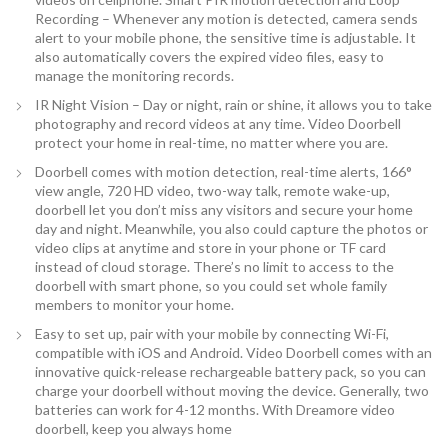
Recording – Whenever any motion is detected, camera sends
alert to your mobile phone, the sensitive time is adjustable. It
also automatically covers the expired video files, easy to
manage the monitoring records.
IR Night Vision – Day or night, rain or shine, it allows you to take
photography and record videos at any time. Video Doorbell
protect your home in real-time, no matter where you are.
Doorbell comes with motion detection, real-time alerts, 166°
view angle, 720 HD video, two-way talk, remote wake-up,
doorbell let you don’t miss any visitors and secure your home
day and night. Meanwhile, you also could capture the photos or
video clips at anytime and store in your phone or TF card
instead of cloud storage. There’s no limit to access to the
doorbell with smart phone, so you could set whole family
members to monitor your home.
Easy to set up, pair with your mobile by connecting Wi-Fi,
compatible with iOS and Android. Video Doorbell comes with an
innovative quick-release rechargeable battery pack, so you can
charge your doorbell without moving the device. Generally, two
batteries can work for 4-12 months. With Dreamore video
doorbell, keep you always home