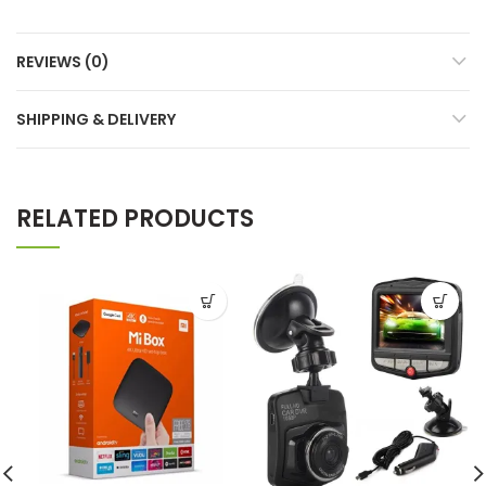
REVIEWS (0)
SHIPPING & DELIVERY
RELATED PRODUCTS