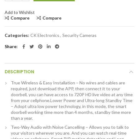
Add to Wishlist
Compare
Compare
Categories:
CK Electronics
,
Security Cameras
Share
DESCRIPTION
True Wireless & Easy Installation – No wires and cables are
required, just download the APP, then connect it to your
doorbell, you can have access to 720P HD live video at any time
from your cellphone.Lower Power and Ultra-long Standby Time
– Adopt ultra low power technology, in this mode, the smart
doorbell working time more than 4 months, standby time more
than a year.
Two-Way Audio with Noise Cancelling – Allows you to talk to
your visitors wherever you are. And you can watch real-time
videos on cellphone. Smart PIR motion detection and Loop