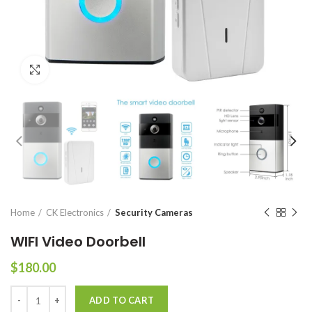
Click to enlarge
Home
CK Electronics
Security Cameras
WIFI Video Doorbell
$
180.00
WIFI Video Doorbell quantity
ADD TO CART