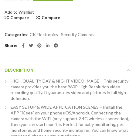
Add to Wishlist
Compare
Compare
Categories:
CK Electronics
,
Security Cameras
Share
DESCRIPTION
HIGH QUALITY DAY & NIGHT VIDEO IMAGE – This security
camera provides you the best 960P High Resolution video
recording quality. It guarantees video and pictures in full high
definition.
EASY SETUP & WIDE APPLICATION SCENES – Install the
APP “iCsee” on your phone (iOS/Android). Connecting the
camera with the WIFI (only support 2.4G wireless connection),
then you can start monitor. Perfect for baby monitoring, pet
monitoring, and home security monitoring. You can know what
happened when you are out of home.