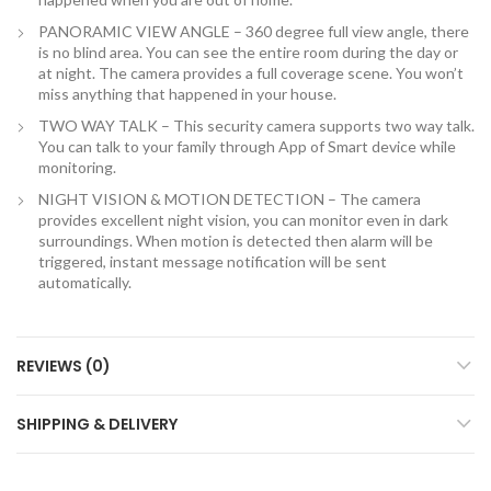
PANORAMIC VIEW ANGLE – 360 degree full view angle, there
is no blind area. You can see the entire room during the day or
at night. The camera provides a full coverage scene. You won’t
miss anything that happened in your house.
TWO WAY TALK – This security camera supports two way talk.
You can talk to your family through App of Smart device while
monitoring.
NIGHT VISION & MOTION DETECTION – The camera
provides excellent night vision, you can monitor even in dark
surroundings. When motion is detected then alarm will be
triggered, instant message notification will be sent
automatically.
REVIEWS (0)
SHIPPING & DELIVERY