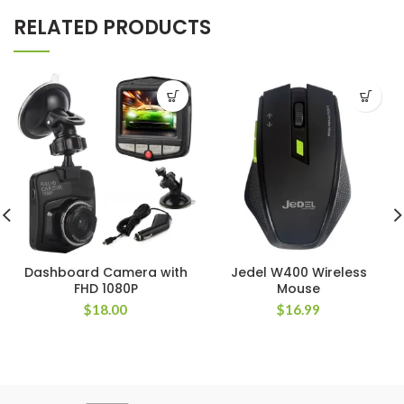
RELATED PRODUCTS
Dashboard Camera with
Jedel W400 Wireless
FHD 1080P
Mouse
$
18.00
$
16.99