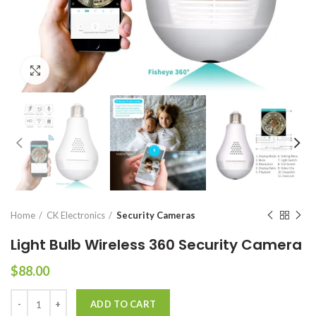
Click to enlarge
Home
CK Electronics
Security Cameras
Light Bulb Wireless 360 Security Camera
$
88.00
Light Bulb Wireless 360 Security Camera quantity
ADD TO CART