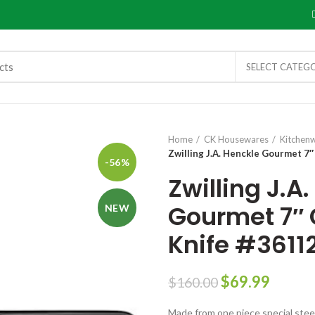
SELECT CATEG
Home
CK Housewares
Kitchen
Zwilling J.A. Henckle Gourmet 7
-56%
Zwilling J.A
Gourmet 7″ 
NEW
Knife #3611
$
69.99
$
160.00
Made from one piece special stee