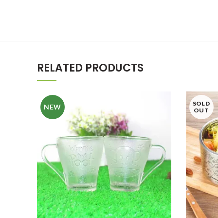
RELATED PRODUCTS
SOLD
NEW
OUT