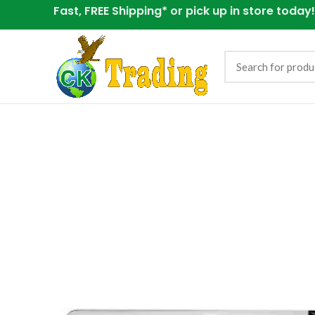
Fast, FREE Shipping* or
pick up in store today!