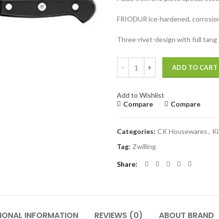
FRIODUR ice-hardened, corrosion
Three-rivet-design with full tang
Zwilling J.A. Henckle Gourmet 7"
ADD TO CART
Add to Wishlist
Compare
Compare
Categories:
CK Housewares
,
K
Tag:
Zwilling
Share
IONAL INFORMATION
REVIEWS (0)
ABOUT BRAND