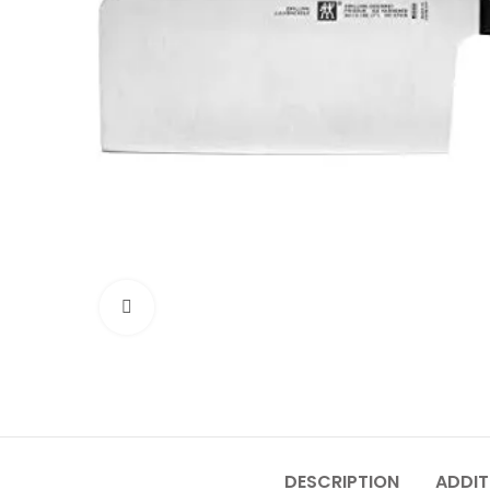
Click to enlarge
DESCRIPTION
ADDIT