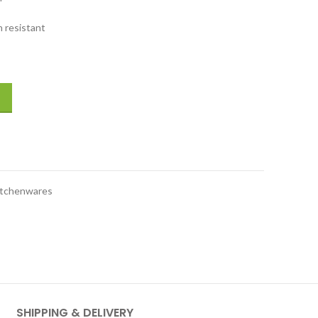
 resistant
 Chinese Chef's Knife #36112-180 quantity
itchenwares
SHIPPING & DELIVERY