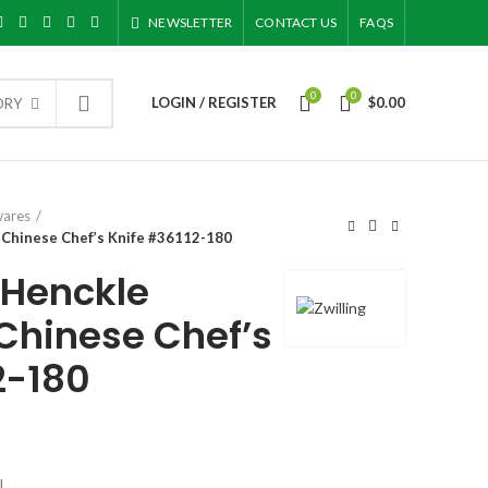
NEWSLETTER
CONTACT US
FAQS
0
0
LOGIN / REGISTER
$
0.00
ORY
wares
″ Chinese Chef’s Knife #36112-180
. Henckle
Chinese Chef’s
2-180
l