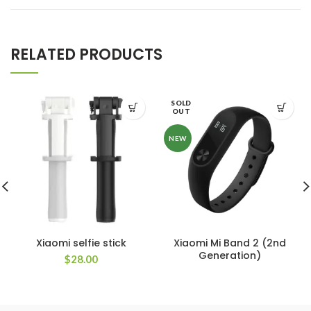
RELATED PRODUCTS
SOLD
OUT
NEW
Xiaomi selfie stick
Xiaomi Mi Band 2 (2nd
Generation)
$
28.00