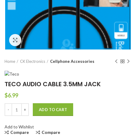
Click to enlarge
Home
CK Electronics
Cellphone Accessories
TECO AUDIO CABLE 3.5MM JACK
$
6.99
TECO AUDIO CABLE 3.5MM JACK quantity
ADD TO CART
Add to Wishlist
Compare
Compare