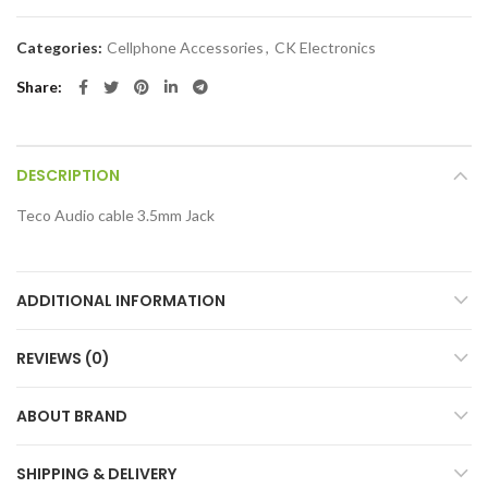
Categories:
Cellphone Accessories
,
CK Electronics
Share
DESCRIPTION
Teco Audio cable 3.5mm Jack
ADDITIONAL INFORMATION
REVIEWS (0)
ABOUT BRAND
SHIPPING & DELIVERY