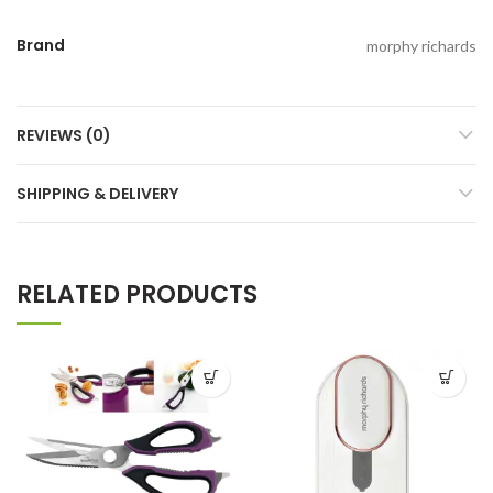
Brand
morphy richards
REVIEWS (0)
SHIPPING & DELIVERY
RELATED PRODUCTS