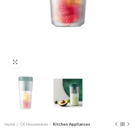
Click to enlarge
Home
CK Housewares
Kitchen Appliances