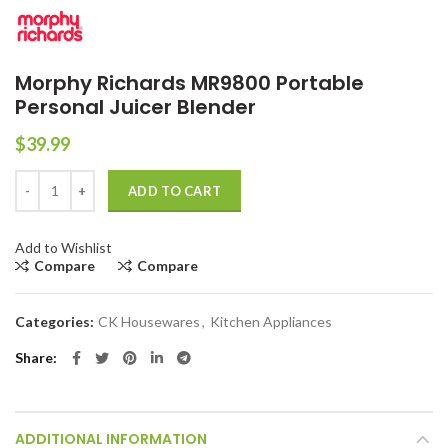
Morphy Richards MR9800 Portable
Personal Juicer Blender
$
39.99
Morphy Richards MR9800 Portable Personal Juicer Blender quantity
ADD TO CART
Add to Wishlist
Compare
Compare
Categories:
CK Housewares
,
Kitchen Appliances
Share
ADDITIONAL INFORMATION