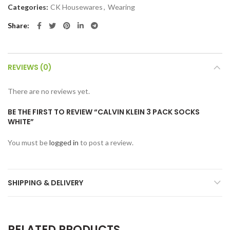
Categories:
CK Housewares
,
Wearing
Share
REVIEWS (0)
There are no reviews yet.
BE THE FIRST TO REVIEW “CALVIN KLEIN 3 PACK SOCKS
WHITE”
You must be
logged in
to post a review.
SHIPPING & DELIVERY
RELATED PRODUCTS