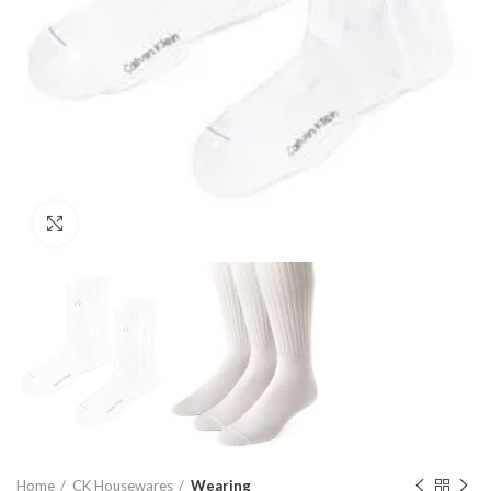
Click to enlarge
Home
CK Housewares
Wearing