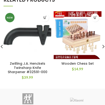
NEW
Zwilling J.A. Henckels
Wooden Chess Set
Twinsharp Knife
$
14.99
Sharpener #32591-000
$
39.99