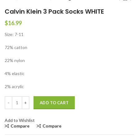
Calvin Klein 3 Pack Socks WHITE
$
16.99
Size: 7-11
72% catton
22% nylon
4% elastic
2% acrylic
Calvin Klein 3 Pack Socks WHITE quantity
ADD TO CART
Add to Wishlist
Compare
Compare