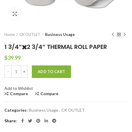
Click to enlarge
Home
CK OUTLET
Business Usage
1 3/4“✖️2 3/4“ THERMAL ROLL PAPER
$
39.99
1 3/4“✖️2 3/4“ THERMAL ROLL PAPER quantity
ADD TO CART
Add to Wishlist
Compare
Compare
Categories:
Business Usage
,
CK OUTLET
Share