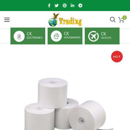
0
HOT