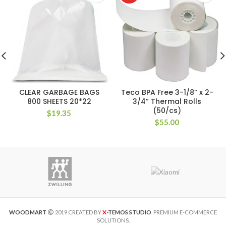
CLEAR GARBAGE BAGS
Teco BPA Free 3-1/8” x 2-
800 SHEETS 20*22
3/4” Thermal Rolls
(50/cs)
$
19.35
$
55.00
X
WOODMART
2019 CREATED BY
-TEMOS STUDIO
. PREMIUM E-COMMERCE
SOLUTIONS.