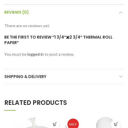
REVIEWS (0)
There are no reviews yet.
BE THE FIRST TO REVIEW “1 3/4“✖️2 3/4“ THERMAL ROLL
PAPER”
You must be
logged in
to post a review.
SHIPPING & DELIVERY
RELATED PRODUCTS
HOT