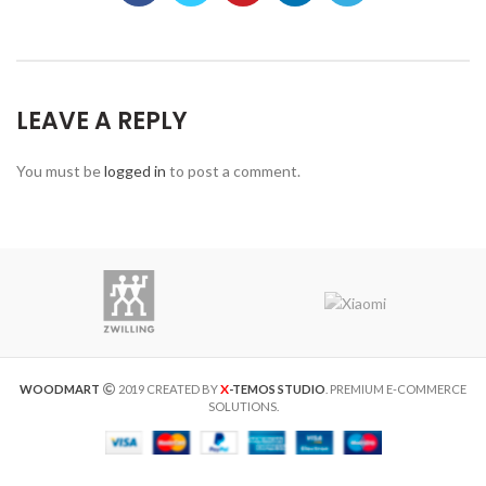
LEAVE A REPLY
You must be
logged in
to post a comment.
X
WOODMART
2019 CREATED BY
-TEMOS STUDIO
. PREMIUM E-COMMERCE
SOLUTIONS.