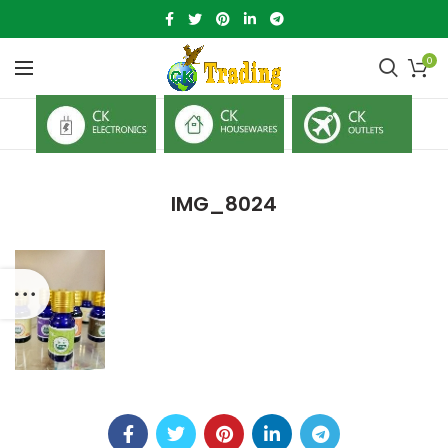
0
IMG_8024