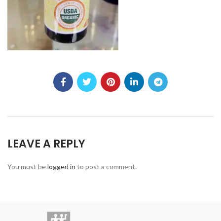
LEAVE A REPLY
You must be
logged in
to post a comment.