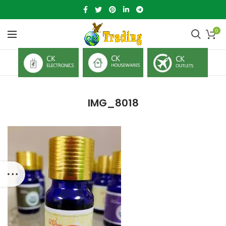
0
IMG_8018