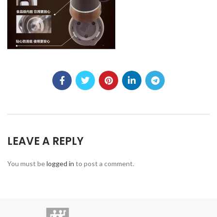
LEAVE A REPLY
You must be
logged in
to post a comment.