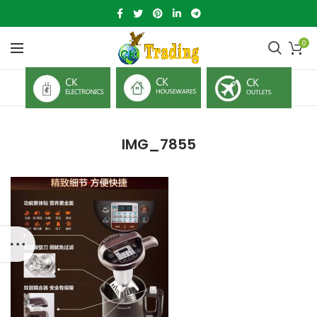
0
IMG_7855