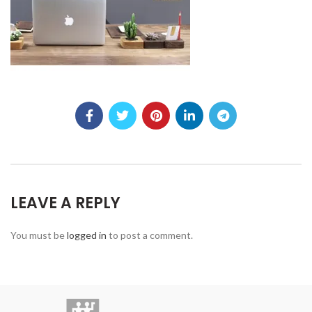
LEAVE A REPLY
You must be
logged in
to post a comment.