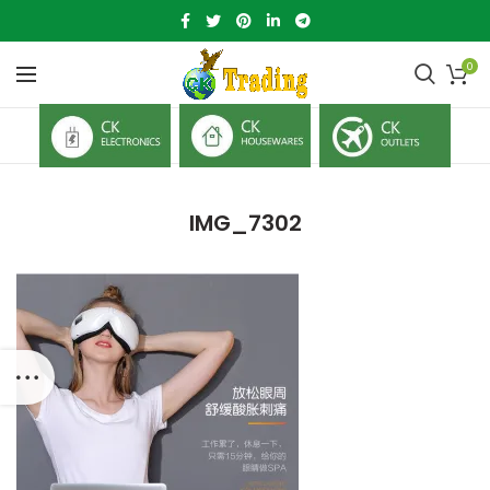
0
IMG_7302