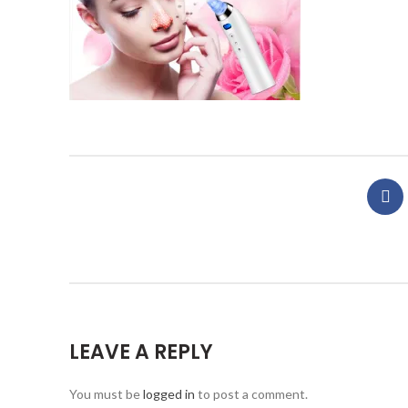
LEAVE A REPLY
You must be
logged in
to post a comment.