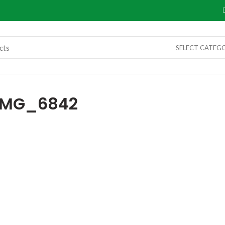
SELECT CATEG
IMG_6842