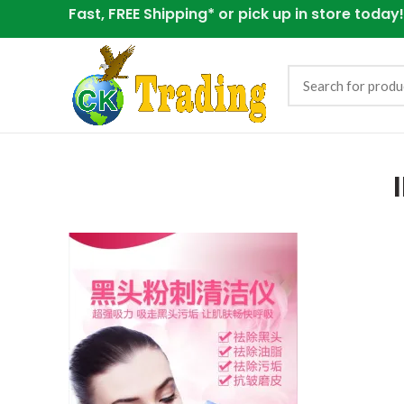
Fast, FREE Shipping* or
pick up in store today!