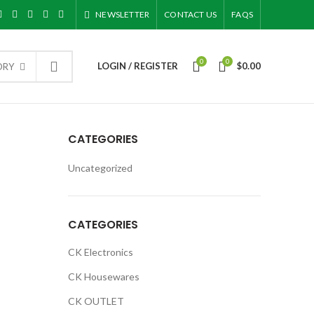
NEWSLETTER
CONTACT US
FAQS
0
0
LOGIN / REGISTER
$
0.00
ORY
CATEGORIES
Uncategorized
CATEGORIES
CK Electronics
CK Housewares
CK OUTLET