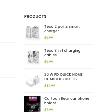
PRODUCTS
Teco 2 ports smart
charger
$
9.99
Teco 3 in 1 charging
cables
$
9.99
20 W PD QUICK HOME
CHARGER（USB C）
$
12.99
Cartoon Bear car phone
holder
$
7.99