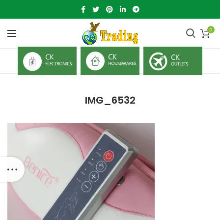
0
IMG_6532