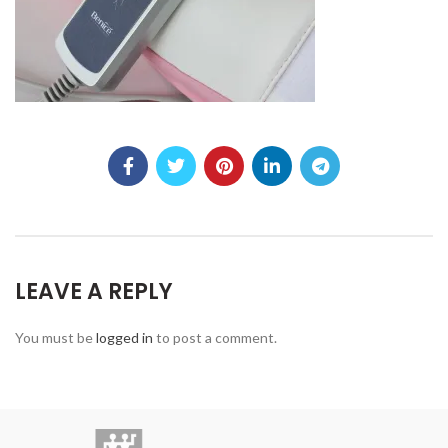
LEAVE A REPLY
You must be
logged in
to post a comment.