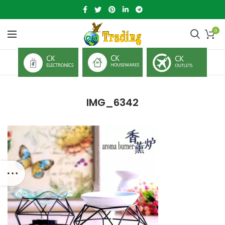
0
IMG_6342