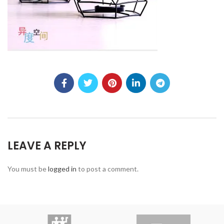
LEAVE A REPLY
You must be
logged in
to post a comment.