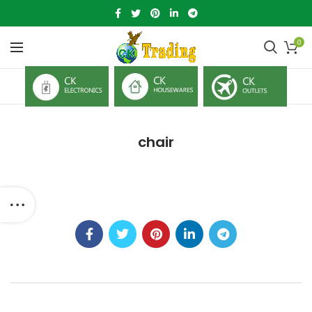
0
chair