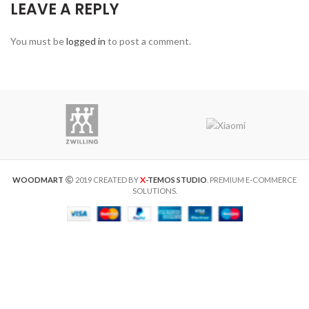
LEAVE A REPLY
You must be
logged in
to post a comment.
X
WOODMART
2019 CREATED BY
-TEMOS STUDIO
. PREMIUM E-COMMERCE
SOLUTIONS.