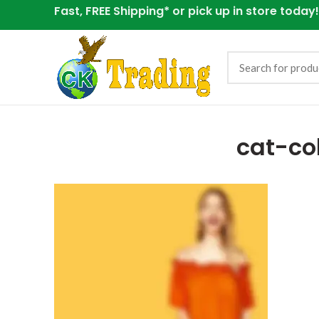
Fast, FREE Shipping* or
pick up in store today!
cat-co