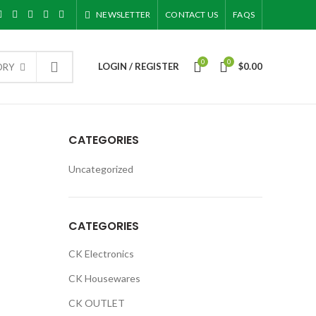
NEWSLETTER
CONTACT US
FAQS
0
0
LOGIN / REGISTER
$
0.00
ORY
CATEGORIES
Uncategorized
CATEGORIES
CK Electronics
CK Housewares
CK OUTLET