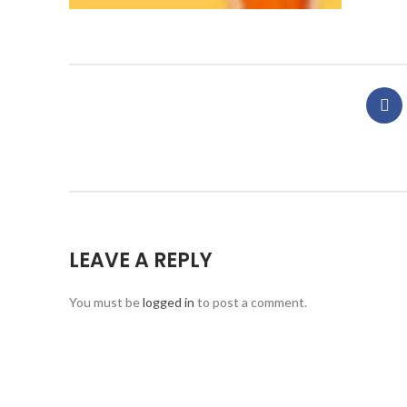
LEAVE A REPLY
You must be
logged in
to post a comment.