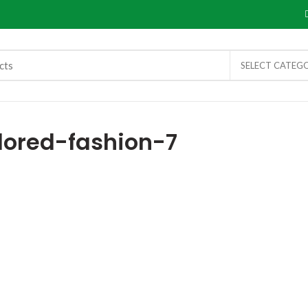
SELECT CATEG
lored-fashion-7