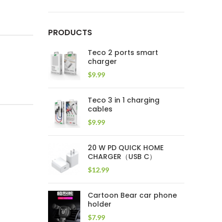
PRODUCTS
Teco 2 ports smart
charger
$
9.99
Teco 3 in 1 charging
cables
$
9.99
20 W PD QUICK HOME
CHARGER（USB C）
$
12.99
Cartoon Bear car phone
holder
$
7.99