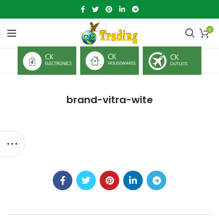
0
brand-vitra-wite