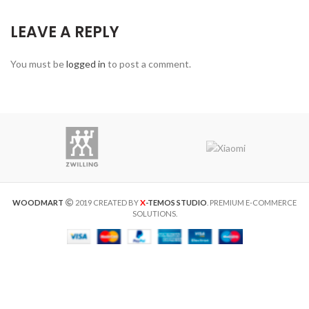
LEAVE A REPLY
You must be
logged in
to post a comment.
X
WOODMART
2019 CREATED BY
-TEMOS STUDIO
. PREMIUM E-COMMERCE
SOLUTIONS.