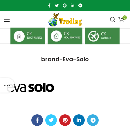
0
brand-Eva-Solo