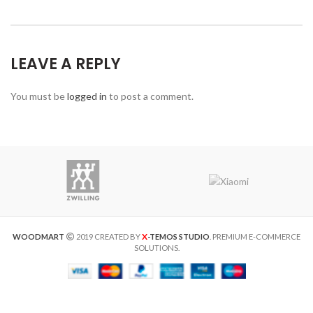
LEAVE A REPLY
You must be
logged in
to post a comment.
X
WOODMART
2019 CREATED BY
-TEMOS STUDIO
. PREMIUM E-COMMERCE
SOLUTIONS.