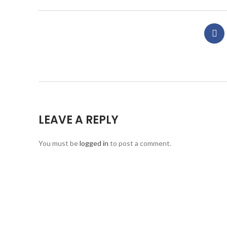
LEAVE A REPLY
You must be
logged in
to post a comment.