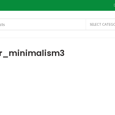
SELECT CATEG
r_minimalism3