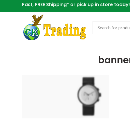
Fast, FREE Shipping* or
pick up in store today!
banne