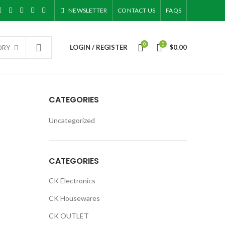
NEWSLETTER
CONTACT US
FAQS
0
0
LOGIN / REGISTER
$
0.00
ORY
CATEGORIES
Uncategorized
CATEGORIES
CK Electronics
CK Housewares
CK OUTLET