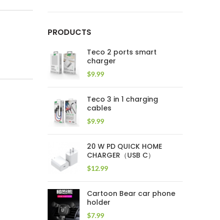
PRODUCTS
Teco 2 ports smart
charger
$
9.99
Teco 3 in 1 charging
cables
$
9.99
20 W PD QUICK HOME
CHARGER（USB C）
$
12.99
Cartoon Bear car phone
holder
$
7.99