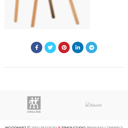
X
WOODMART
2019 CREATED BY
-TEMOS STUDIO
. PREMIUM E-COMMERCE