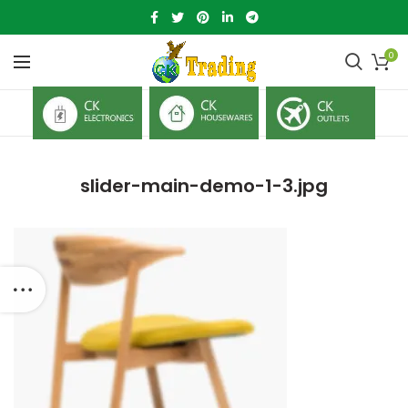
0
slider-main-demo-1-3.jpg