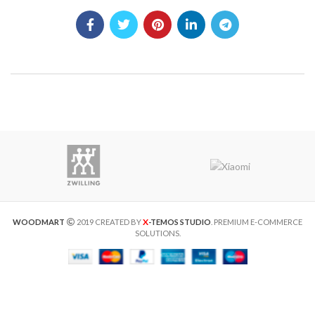
X
WOODMART
2019 CREATED BY
-TEMOS STUDIO
. PREMIUM E-COMMERCE
SOLUTIONS.