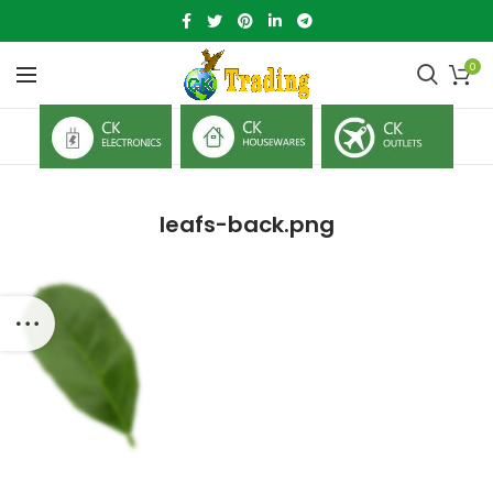
0
leafs-back.png