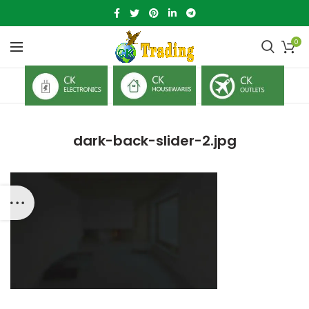
0
dark-back-slider-2.jpg