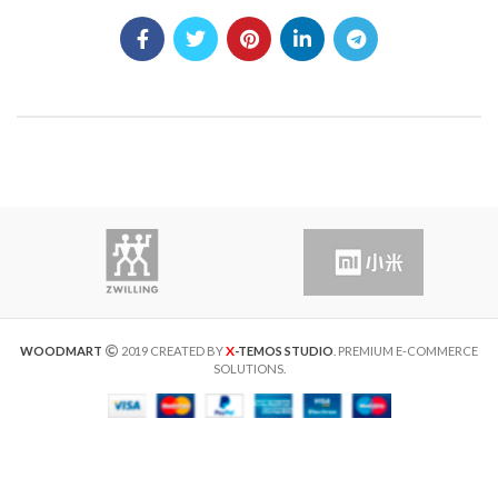
X
WOODMART
2019 CREATED BY
-TEMOS STUDIO
. PREMIUM E-COMMERCE
SOLUTIONS.