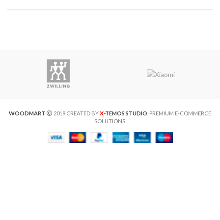
X
WOODMART
2019 CREATED BY
-TEMOS STUDIO
. PREMIUM E-COMMERCE
SOLUTIONS.