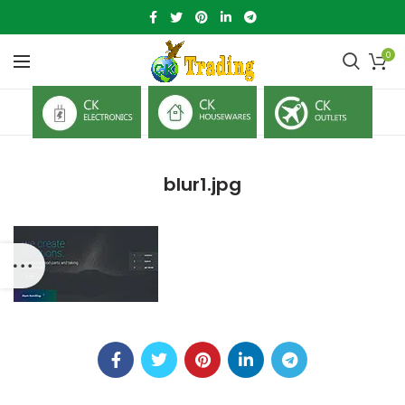
0
blur1.jpg