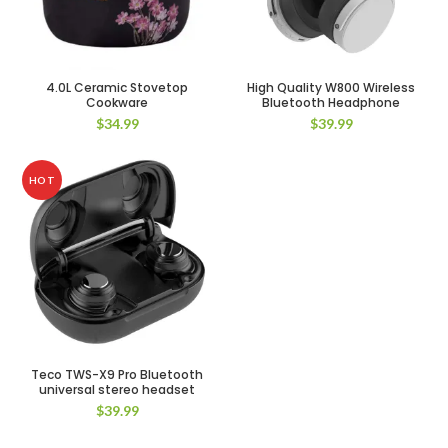
4.0L Ceramic Stovetop
High Quality W800 Wireless
Cookware
Bluetooth Headphone
$
34.99
$
39.99
HOT
Teco TWS-X9 Pro Bluetooth
universal stereo headset
$
39.99