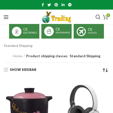
0
Standard Shipping
Home
Product shipping classes
Standard Shipping
SHOW SIDEBAR